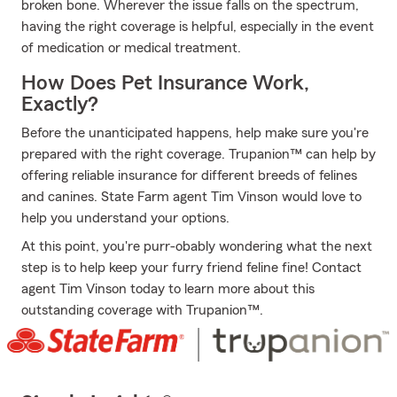
broken bone. Wherever the issue falls on the spectrum,
having the right coverage is helpful, especially in the event
of medication or medical treatment.
How Does Pet Insurance Work,
Exactly?
Before the unanticipated happens, help make sure you're
prepared with the right coverage. Trupanion™ can help by
offering reliable insurance for different breeds of felines
and canines. State Farm agent Tim Vinson would love to
help you understand your options.
At this point, you're purr-obably wondering what the next
step is to help keep your furry friend feline fine! Contact
agent Tim Vinson today to learn more about this
outstanding coverage with Trupanion™.