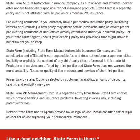
State Farm Mutual Automobile Insurance Company, its subsidiaries and affiliates, neither
offer nor are financially responsible for pet insurance products. State Farm is a separate
entity and is not affiliated with Trupanion or American Pet Insurance.
Pre-existing conditions: If you currently have a pet medical insurance policy, switching
carriers or purchasing a new policy may affect certain provisions such as coverages for
pre-existing conditions or deductibles already established under your current policy. Let
your State Farm® agent know if your existing policy has provisions that might make it
beneficial for you to keep.
State Farm (including State Farm Mutual Automobile Insurance Company and its
subsidiaries and affiliates) is not responsible for, and does not endorse or approve, either
implicitly or explicitly, the content of any third party sites referenced in this material.
Products and services are offered by third parties and State Farm does not warrant the
merchantability, fitness or quality of the products and services of the third parties.
Prices vary by state. Options selected by customer; availability, amount of discounts,
savings and eligibility may vary.
State Farm VP Management Corp. is a separate entity from those State Farm entities
which provide banking and insurance products. Investing involves risk, including
potential for loss.
Neither State Farm nor its agents provide tax or legal advice. Please consult a tax or legal
advisor for advice regarding your personal circumstances.
Like a good neighbor, State Farm is there.®