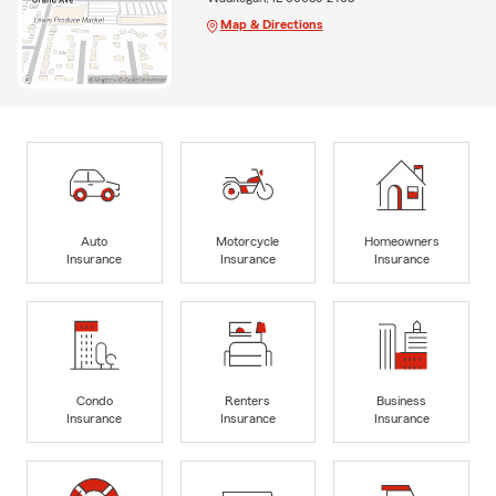
Map & Directions
Auto
Motorcycle
Homeowners
Insurance
Insurance
Insurance
Condo
Renters
Business
Insurance
Insurance
Insurance