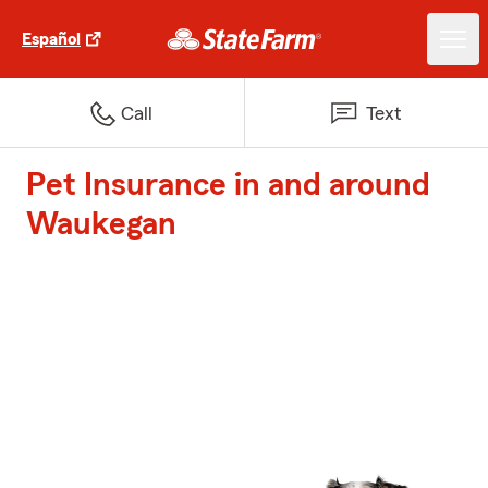
Español
Call
Text
Pet Insurance in and around
Waukegan