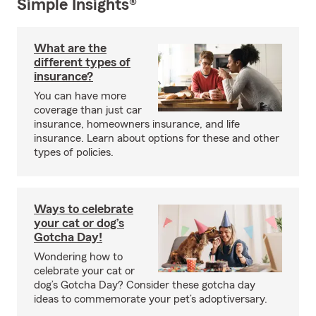
Simple Insights®
What are the
different types of
insurance?
You can have more
coverage than just car
insurance, homeowners insurance, and life
insurance. Learn about options for these and other
types of policies.
Ways to celebrate
your cat or dog’s
Gotcha Day!
Wondering how to
celebrate your cat or
dog’s Gotcha Day? Consider these gotcha day
ideas to commemorate your pet’s adoptiversary.