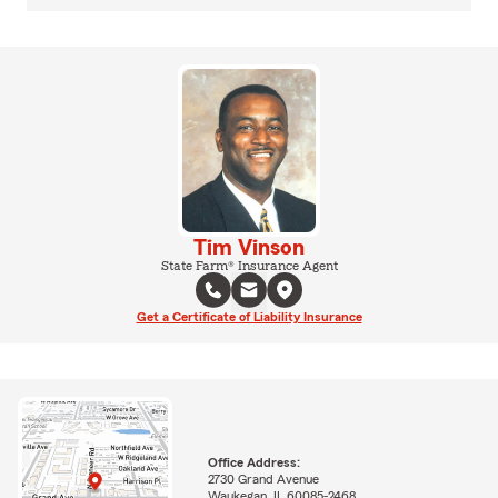
Tim Vinson
State Farm® Insurance Agent
Get a Certificate of Liability Insurance
Office Address:
2730 Grand Avenue
Waukegan, IL 60085-2468