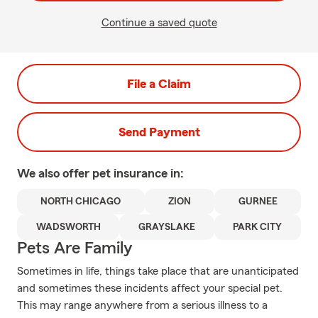
Continue a saved quote
File a Claim
Send Payment
We also offer
pet
insurance in:
NORTH CHICAGO
ZION
GURNEE
WADSWORTH
GRAYSLAKE
PARK CITY
Pets Are Family
Sometimes in life, things take place that are unanticipated
and sometimes these incidents affect your special pet.
This may range anywhere from a serious illness to a