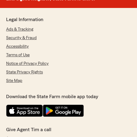
Legal Information
Ads & Tracking
Security & Fraud
Accessibility
Terms of Use
Notice of Privacy Policy
State Privacy Rights
Site Map
Download the State Farm mobile app today
Give Agent Tim a call