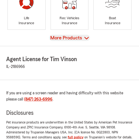
Life
Rec Vehicles
Boat
Insurance
Insurance
Insurance
View
More Products
Agent License for Tim Vinson
IL-2186966
If you are using a screen reader and having difficulty with this website
please call
(847) 263-6996
.
Disclosures
Pet insurance products are underwritten in the United States by American Pet Insurance
Company and ZPIC Insurance Company, 6100-4th Ave. S, Seattle, WA 98108.
Administered by Trupanion Managers USA, Inc. (CA license No. 0G22803, NPN
9588590). Terms and conditions apply, see
full policy
on Trupanion's website for details.