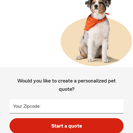
Would you like to create a personalized pet
quote?
Your Zipcode:
Start a quote